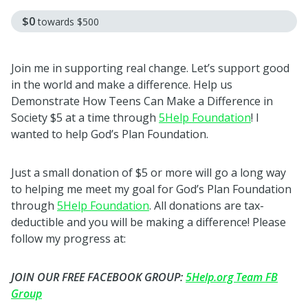
$0
towards
$500
Join me in supporting real change. Let’s support good
in the world and make a difference. Help us
Demonstrate How Teens Can Make a Difference in
Society $5 at a time through
5Help Foundation
! I
wanted to help God’s Plan Foundation.
Just a small donation of $5 or more will go a long way
to helping me meet my goal for God’s Plan Foundation
through
5Help Foundation
. All donations are tax-
deductible and you will be making a difference! Please
follow my progress at:
JOIN OUR FREE FACEBOOK GROUP:
5Help.org Team FB
Group