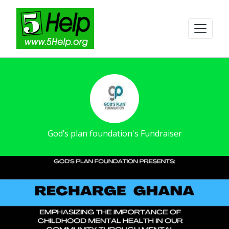
God’s plan foundation's Fundraiser