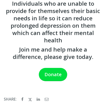
Individuals who are unable to
provide for themselves their basic
needs in life so it can reduce
prolonged depression on them
which can affect their mental
health
Join me and help make a
difference, please give today.
Donate
SHARE: