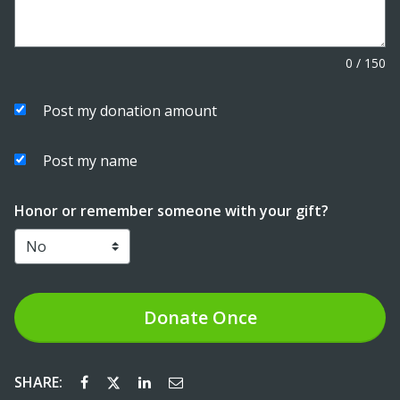
0
/
150
Post my donation amount
Post my name
Honor or remember someone with your gift?
Donate
Once
SHARE: