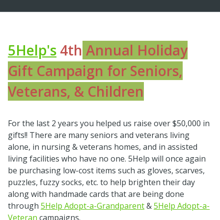
5Help's
4th
Annual Holiday
Gift Campaign for Seniors,
Veterans, & Children
For the last 2 years you helped us raise over $50,000 in
gifts!! There are many seniors and veterans living
alone, in nursing & veterans homes, and in assisted
living facilities who have no one. 5Help will once again
be purchasing low-cost items such as gloves, scarves,
puzzles, fuzzy socks, etc. to help brighten their day
along with handmade cards that are being done
through
5Help Adopt-a-Grandparent
&
5Help Adopt-a-
Veteran
campaigns.