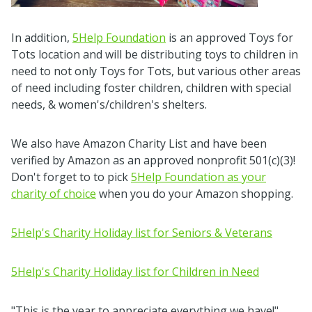
In addition,
5Help Foundation
is an approved Toys for
Tots location and will be distributing toys to children in
need to not only Toys for Tots, but various other areas
of need including foster children, children with special
needs, & women's/children's shelters.
We also have Amazon Charity List and have been
verified by Amazon as an approved nonprofit 501(c)(3)!
Don't forget to to pick
5Help Foundation as your
charity of choice
when you do your Amazon shopping.
5Help's Charity Holiday list for Seniors & Veterans
5Help's Charity Holiday list for Children in Need
"This is the year to appreciate everything we have!"