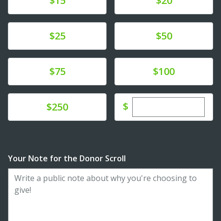
$15
$20
Donate
Donate
$25
$50
Donate
Donate
$75
$100
Enter custom dona
Donate
$
$250
Your Note for the Donor Scroll