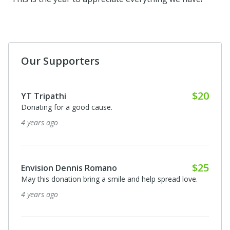
Our Supporters
Anonymous
I donated in support of this campaign.
5 years ago
Anonymous
I donated in support of this campaign.
5 years ago