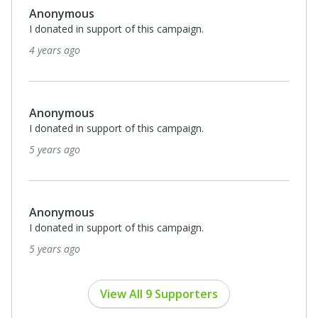
Anonymous
I donated in support of this campaign.
5 years ago
Anonymous
I donated in support of this campaign.
5 years ago
View All 9 Supporters
Privacy Policy